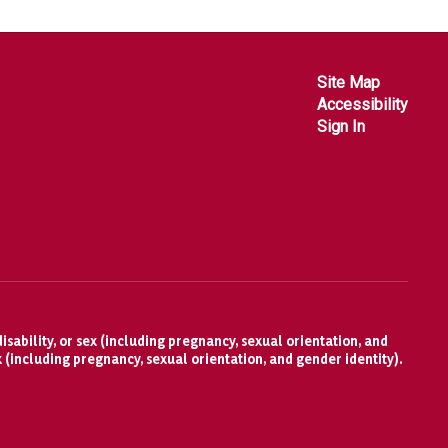
Site Map
Accessibility
Sign In
isability, or sex (including pregnancy, sexual orientation, and
x (including pregnancy, sexual orientation, and gender identity).