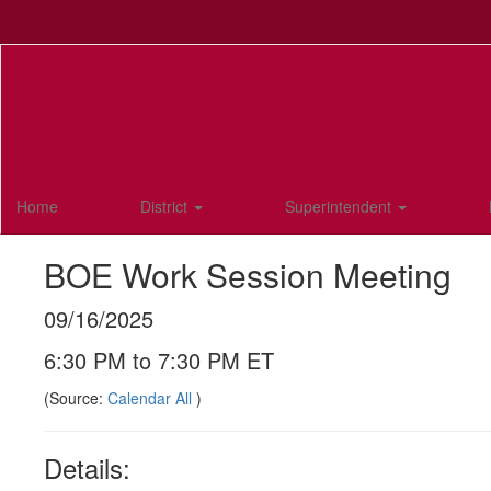
Skip
to
main
content
Home
District
Superintendent
BOE Work Session Meeting
09/16/2025
6:30 PM to 7:30 PM ET
(Source:
Calendar All
)
Details: