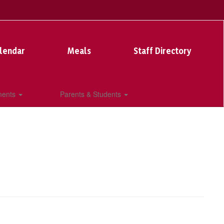
lendar
Meals
Staff Directory
ments
Parents & Students