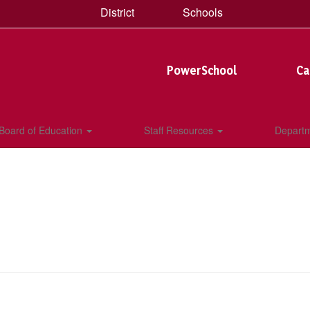
District
Schools
PowerSchool
Ca
Board of Education
Staff Resources
Depart