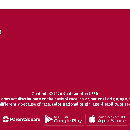
8
Contents © 2026 Southampton UFSD
oes not discriminate on the basis of race, color, national origin, age, d
fferently because of race, color, national origin, age, disability, or se