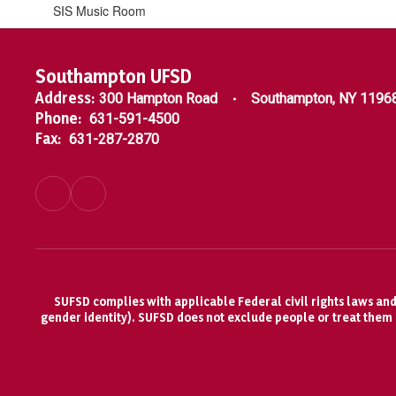
SIS Music Room
Southampton UFSD
Address:
300 Hampton Road
Southampton, NY 1196
Phone:
631-591-4500
Fax:
631-287-2870
SUFSD complies with applicable Federal civil rights laws and d
gender identity). SUFSD does not exclude people or treat them di