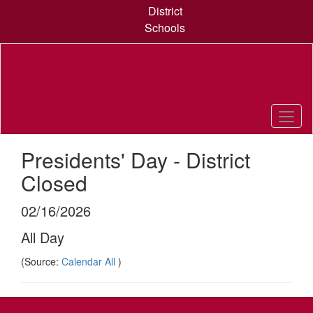
Skip
District
to
Schools
main
content
Presidents' Day - District
Closed
02/16/2026
All Day
(Source:
Calendar All
)