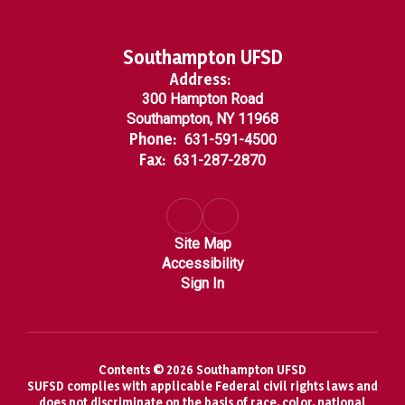
Southampton UFSD
Address:
300 Hampton Road
Southampton, NY 11968
Phone:
631-591-4500
Fax:
631-287-2870
Site Map
Accessibility
Sign In
Contents © 2026 Southampton UFSD
SUFSD complies with applicable Federal civil rights laws and
does not discriminate on the basis of race, color, national