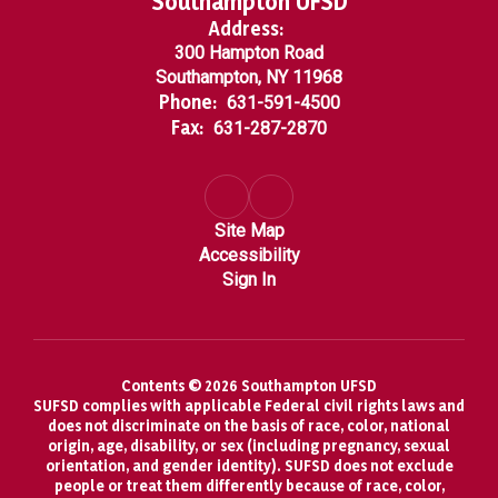
Southampton UFSD
Address:
300 Hampton Road
Southampton, NY 11968
Phone:
631-591-4500
Fax:
631-287-2870
Site Map
Accessibility
Sign In
Contents © 2026 Southampton UFSD
SUFSD complies with applicable Federal civil rights laws and
does not discriminate on the basis of race, color, national
origin, age, disability, or sex (including pregnancy, sexual
orientation, and gender identity). SUFSD does not exclude
people or treat them differently because of race, color,