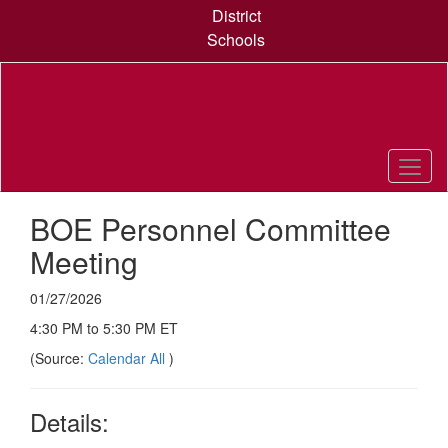
Skip
District
to
Schools
main
content
BOE Personnel Committee
Meeting
01/27/2026
4:30 PM to 5:30 PM ET
(Source:
Calendar All
)
Details: