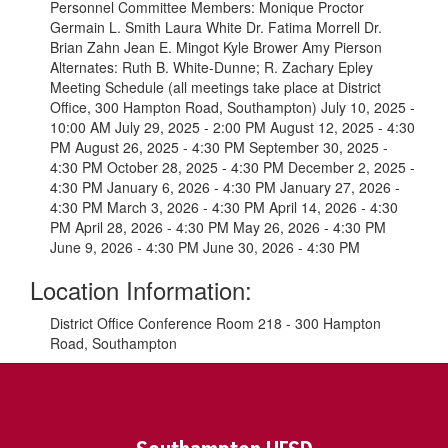
Personnel Committee Members: Monique Proctor
Germain L. Smith Laura White Dr. Fatima Morrell Dr.
Brian Zahn Jean E. Mingot Kyle Brower Amy Pierson
Alternates: Ruth B. White-Dunne; R. Zachary Epley
Meeting Schedule (all meetings take place at District
Office, 300 Hampton Road, Southampton) July 10, 2025 -
10:00 AM July 29, 2025 - 2:00 PM August 12, 2025 - 4:30
PM August 26, 2025 - 4:30 PM September 30, 2025 -
4:30 PM October 28, 2025 - 4:30 PM December 2, 2025 -
4:30 PM January 6, 2026 - 4:30 PM January 27, 2026 -
4:30 PM March 3, 2026 - 4:30 PM April 14, 2026 - 4:30
PM April 28, 2026 - 4:30 PM May 26, 2026 - 4:30 PM
June 9, 2026 - 4:30 PM June 30, 2026 - 4:30 PM
Location Information:
District Office Conference Room 218 - 300 Hampton
Road, Southampton