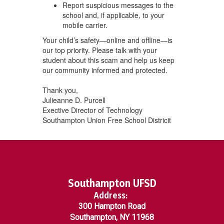
Report suspicious messages to the
school and, if applicable, to your
mobile carrier.
Your child’s safety—online and offline—is
our top priority. Please talk with your
student about this scam and help us keep
our community informed and protected.
Thank you,
Julieanne D. Purcell
Exective Director of Technology
Southampton Union Free School Districit
Southampton UFSD
Address:
300 Hampton Road
Southampton, NY 11968