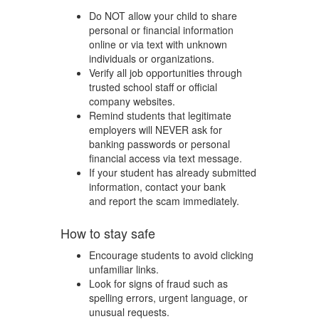
Do NOT allow your child to share
personal or financial information
online or via text with unknown
individuals or organizations.
Verify all job opportunities through
trusted school staff or official
company websites.
Remind students that legitimate
employers will NEVER ask for
banking passwords or personal
financial access via text message.
If your student has already submitted
information, contact your bank
and report the scam immediately.
How to stay safe
Encourage students to avoid clicking
unfamiliar links.
Look for signs of fraud such as
spelling errors, urgent language, or
unusual requests.