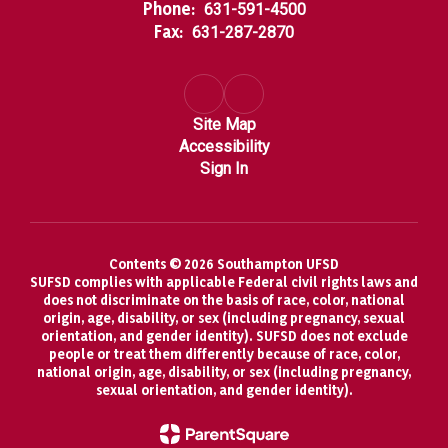
Phone:
631-591-4500
Fax:
631-287-2870
Site Map
Accessibility
Sign In
Contents © 2026 Southampton UFSD
SUFSD complies with applicable Federal civil rights laws and
does not discriminate on the basis of race, color, national
origin, age, disability, or sex (including pregnancy, sexual
orientation, and gender identity). SUFSD does not exclude
people or treat them differently because of race, color,
national origin, age, disability, or sex (including pregnancy,
sexual orientation, and gender identity).