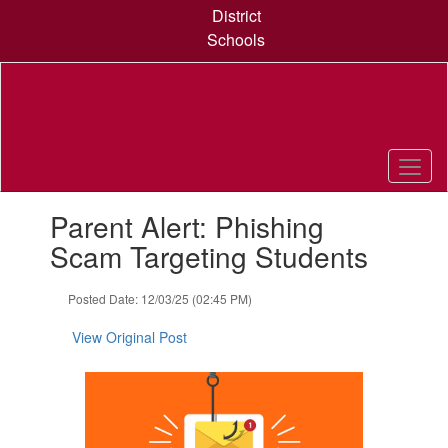
Skip
District
to
Schools
main
content
Contains
Parent Alert: Phishing
1
slides.
Scam Targeting Students
Use
the
Posted Date: 12/03/25 (02:45 PM)
next
and
View Original Post
previous
buttons
to
navigate.