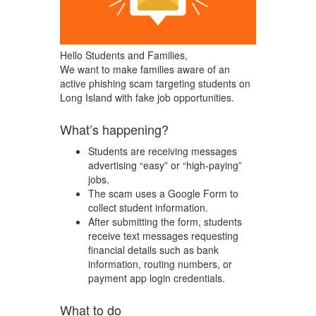
Hello Students and Families,
We want to make families aware of an
active phishing scam targeting students on
Long Island with fake job opportunities.
What’s happening?
Students are receiving messages
advertising “easy” or “high-paying”
jobs.
The scam uses a Google Form to
collect student information.
After submitting the form, students
receive text messages requesting
financial details such as bank
information, routing numbers, or
payment app login credentials.
What to do