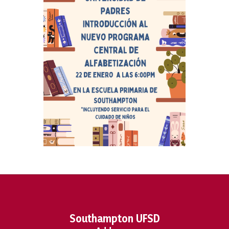
Southampton UFSD