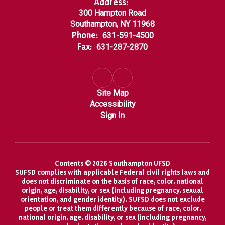
Address:
300 Hampton Road
Southampton, NY 11968
Phone:
631-591-4500
Fax:
631-287-2870
Site Map
Accessibility
Sign In
Contents © 2026 Southampton UFSD
SUFSD complies with applicable Federal civil rights laws and
does not discriminate on the basis of race, color, national
origin, age, disability, or sex (including pregnancy, sexual
orientation, and gender identity). SUFSD does not exclude
people or treat them differently because of race, color,
national origin, age, disability, or sex (including pregnancy,