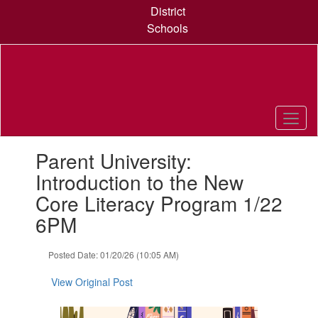
Skip
District
to
Schools
main
content
Contains
Parent University:
1
slides.
Introduction to the New
Use
Core Literacy Program 1/22
the
next
6PM
and
previous
Posted Date: 01/20/26 (10:05 AM)
buttons
to
View Original Post
navigate.