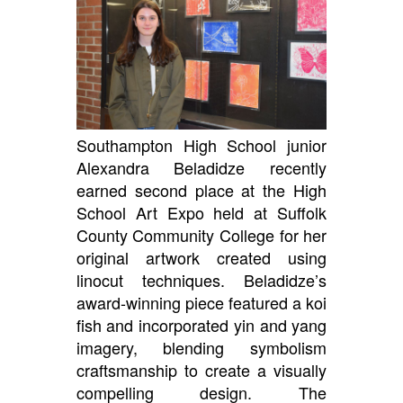
Southampton High School junior
Alexandra Beladidze recently
earned second place at the High
School Art Expo held at Suffolk
County Community College for her
original artwork created using
linocut techniques. Beladidze’s
award-winning piece featured a koi
fish and incorporated yin and yang
imagery, blending symbolism
craftsmanship to create a visually
compelling design. The