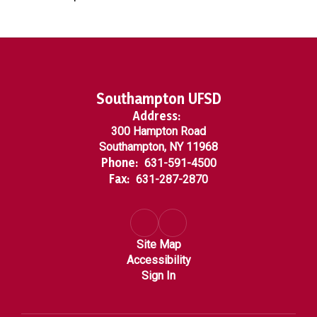
Southampton UFSD
Address:
300 Hampton Road
Southampton, NY 11968
Phone:
631-591-4500
Fax:
631-287-2870
Site Map
Accessibility
Sign In