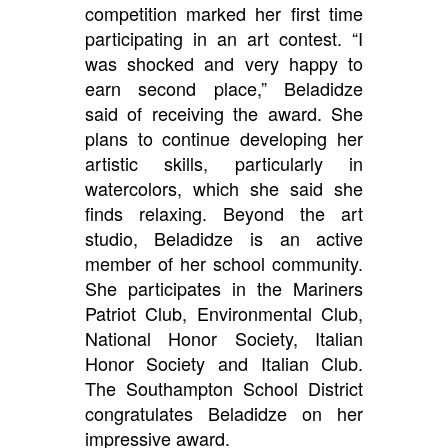
competition marked her first time
participating in an art contest. “I
was shocked and very happy to
earn second place,” Beladidze
said of receiving the award. She
plans to continue developing her
artistic skills, particularly in
watercolors, which she said she
finds relaxing. Beyond the art
studio, Beladidze is an active
member of her school community.
She participates in the Mariners
Patriot Club, Environmental Club,
National Honor Society, Italian
Honor Society and Italian Club.
The Southampton School District
congratulates Beladidze on her
impressive award.