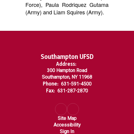
Force), Paula Rodriquez Gutama
(Army) and Liam Squires (Army).
Southampton UFSD
Address:
300 Hampton Road
Southampton, NY 11968
Phone:
631-591-4500
Fax:
631-287-2870
Site Map
Accessibility
Sign In