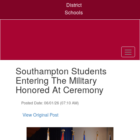
Skip
District
to
Schools
main
content
Contains
Southampton Students
1
slides.
Entering The Military
Use
Honored At Ceremony
the
next
and
Posted Date: 06/01/26 (07:10 AM)
previous
buttons
View Original Post
to
navigate.