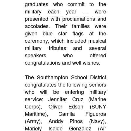
graduates who commit to the
military each year — were
presented with proclamations and
accolades. Their families were
given blue star flags at the
ceremony, which included musical
military tributes and several
speakers who offered
congratulations and well wishes.
The Southampton School District
congratulates the following seniors
who will be entering military
service: Jennifer Cruz (Marine
Corps), Oliver Edson (SUNY
Maritime), Camila Figueroa
(Army), Anddy Pinos (Navy),
Mariely Isalde Gonzalez (Air