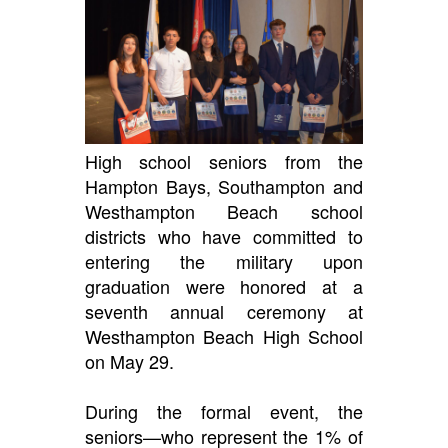
High school seniors from the
Hampton Bays, Southampton and
Westhampton Beach school
districts who have committed to
entering the military upon
graduation were honored at a
seventh annual ceremony at
Westhampton Beach High School
on May 29.
During the formal event, the
seniors—who represent the 1% of