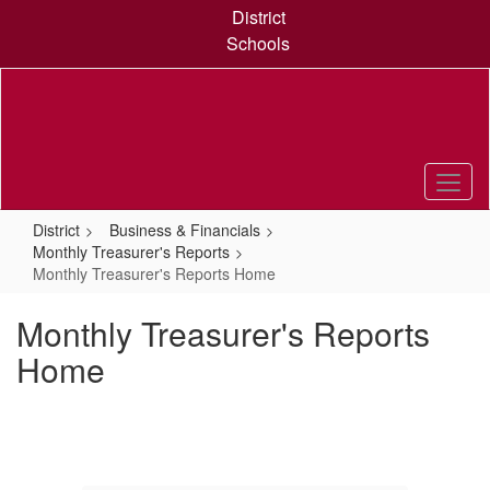
Skip
District
to
Schools
main
content
District
Business & Financials
Monthly Treasurer's Reports
Monthly Treasurer's Reports Home
Monthly Treasurer's Reports
Home