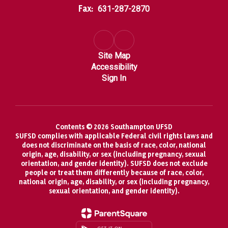
Fax:
631-287-2870
Site Map
Accessibility
Sign In
Contents © 2026 Southampton UFSD
SUFSD complies with applicable Federal civil rights laws and
does not discriminate on the basis of race, color, national
origin, age, disability, or sex (including pregnancy, sexual
orientation, and gender identity). SUFSD does not exclude
people or treat them differently because of race, color,
national origin, age, disability, or sex (including pregnancy,
sexual orientation, and gender identity).