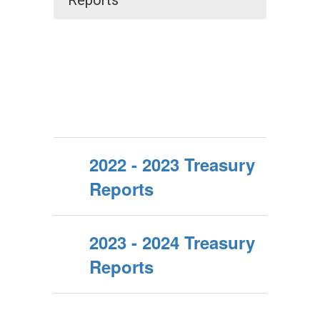
Reports
2022 - 2023 Treasury
Reports
2023 - 2024 Treasury
Reports