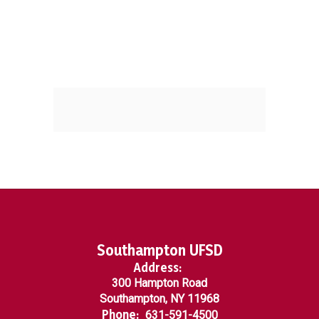
Southampton UFSD
Address:
300 Hampton Road
Southampton, NY 11968
Phone:
631-591-4500