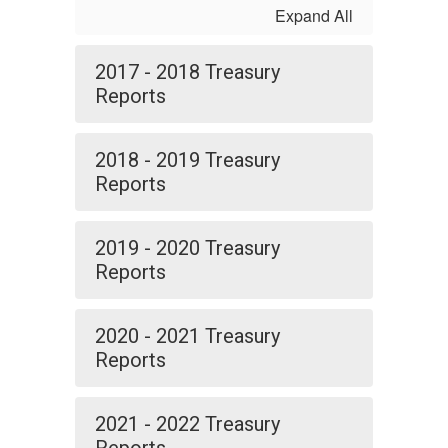
Expand All
2017 - 2018 Treasury
Reports
2018 - 2019 Treasury
Reports
2019 - 2020 Treasury
Reports
2020 - 2021 Treasury
Reports
2021 - 2022 Treasury