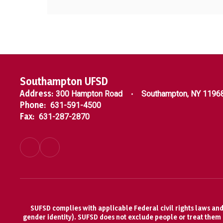
Southampton UFSD
Address:
300 Hampton Road
Southampton, NY 1196
Phone:
631-591-4500
Fax:
631-287-2870
SUFSD complies with applicable Federal civil rights laws and d
gender identity). SUFSD does not exclude people or treat them di