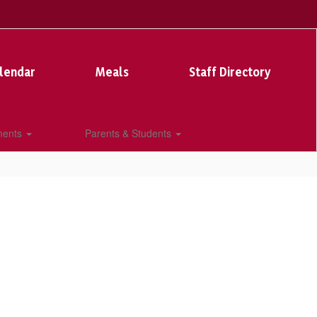
lendar
Meals
Staff Directory
ments
Parents & Students