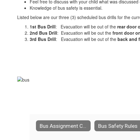
Feel free to discuss with your child what was discussed d
Knowledge of bus safety is essential.
Listed below are our three (3) scheduled bus drills for the cur
1st Bus Drill
: Evacuation will be out of the
rear door
2nd Bus Drill
: Evacuation will be out the
front door
on
3rd Bus Drill
: Evacuation will be out of the
back and f
Bus Assignment Changes
Bus Safety Rules