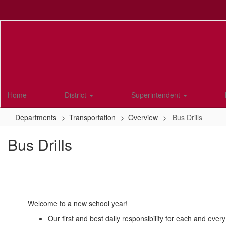
Skip
to
main
content
Home
District
Superintendent
Departments
Transportation
Overview
Bus Drills
Bus Drills
Welcome to a new school year!
Our first and best daily responsibility for each and every