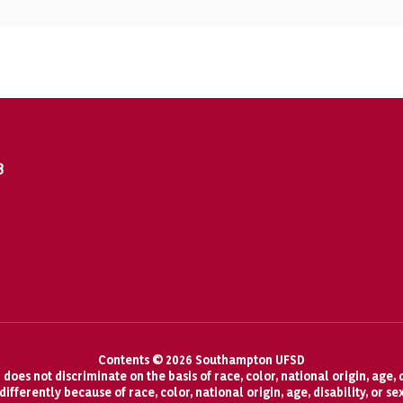
8
Contents © 2026 Southampton UFSD
oes not discriminate on the basis of race, color, national origin, age, d
fferently because of race, color, national origin, age, disability, or se