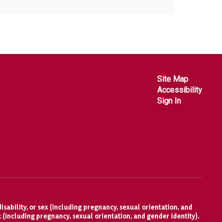
Site Map
Accessibility
Sign In
isability, or sex (including pregnancy, sexual orientation, and
x (including pregnancy, sexual orientation, and gender identity).