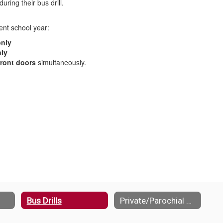
uring their bus drill.
rent school year:
only
ly
ront doors
simultaneously.
Bus Drills
Private/Parochial Schools