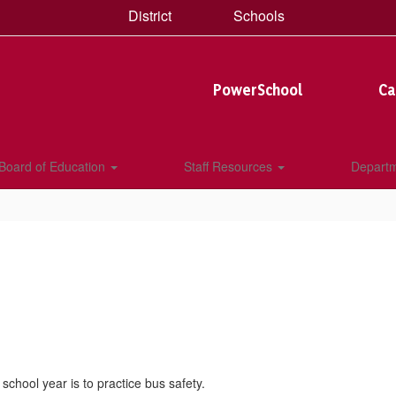
District
Schools
PowerSchool
Ca
Board of Education
Staff Resources
Depart
 school year is to practice bus safety.