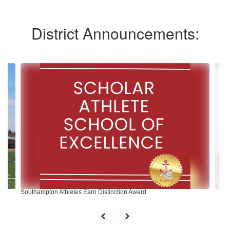
District Announcements:
Contains
10
slides.
Use
the
next
and
previous
buttons
to
navigate.
Southampton Athletes Earn Distinction Award