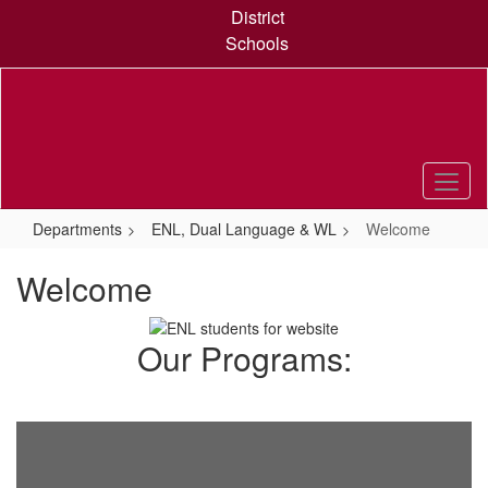
Skip
District
to
Schools
main
content
Departments
ENL, Dual Language & WL
Welcome
Welcome
Our Programs: