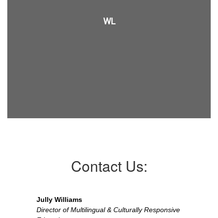
WL
Contact Us:
Jully Williams
Director of Multilingual & Culturally Responsive