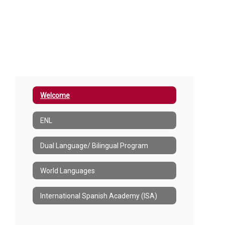
Welcome
ENL
Dual Language/ Bilingual Program
World Languages
International Spanish Academy (ISA)