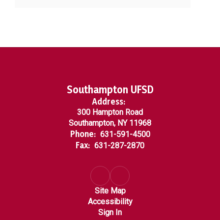
Southampton UFSD
Address:
300 Hampton Road
Southampton, NY 11968
Phone:
631-591-4500
Fax:
631-287-2870
Site Map
Accessibility
Sign In