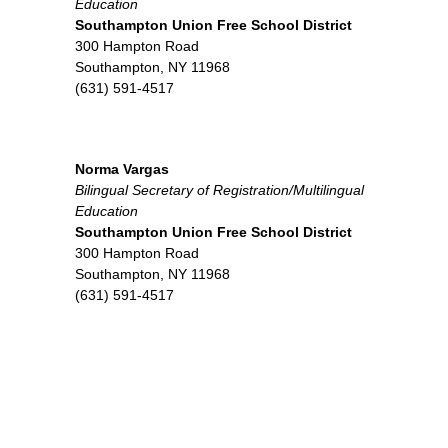
Education
Southampton Union Free School District
300 Hampton Road
Southampton, NY 11968
(631) 591-4517
Norma Vargas
Bilingual Secretary of Registration/
Multilingual
Education
Southampton Union Free School District
300 Hampton Road
Southampton, NY 11968
(631) 591-4517