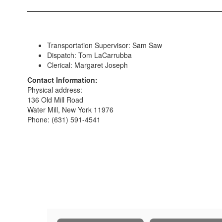
Transportation Supervisor: Sam Saw
Dispatch: Tom LaCarrubba
Clerical: Margaret Joseph
Contact Information:
Physical address:
136 Old Mill Road
Water Mill, New York 11976
Phone: (631) 591-4541