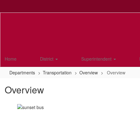
Skip
to
main
content
Home
District
Superintendent
Departments
Transportation
Overview
Overview
Overview