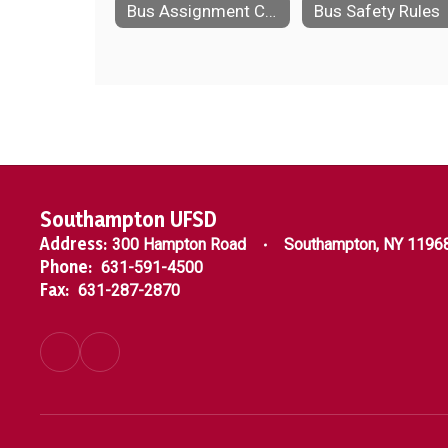
Bus Assignment Changes
Bus Safety Rules
Southampton UFSD
Address:
300 Hampton Road
Southampton, NY 1196
Phone:
631-591-4500
Fax:
631-287-2870