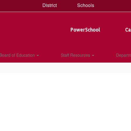
District
Schools
PowerSchool
Ca
Board of Education
Staff Resources
Depart