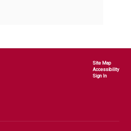
Site Map
Accessibility
Sign In