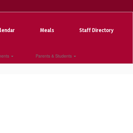
lendar
Meals
Staff Directory
ments
Parents & Students