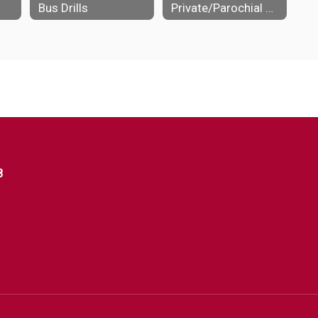
Bus Drills
Private/Parochial Schools
8