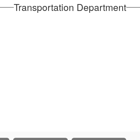
Transportation Department