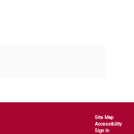
Site Map
Accessibility
Sign In