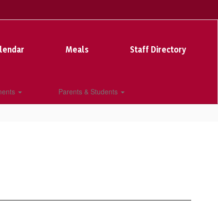
lendar
Meals
Staff Directory
ments
Parents & Students