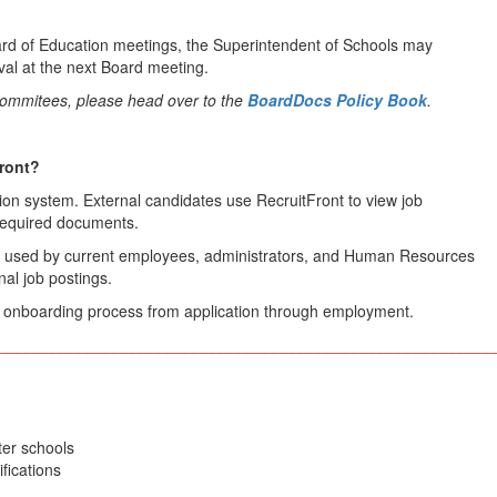
rd of Education meetings, the Superintendent of Schools may
al at the next Board meeting.
 Commitees, please head over to the
BoardDocs Policy Book
.
Front?
on system. External candidates use RecruitFront to view job
 required documents.
orm used by current employees, administrators, and Human Resources
al job postings.
nd onboarding process from application through employment.
________________________________________________________
ter schools
fications