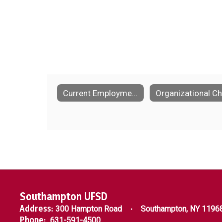
Current Employment Opportunities
Southampton UFSD
Address:
300 Hampton Road
Southampton, NY 1196
Phone:
631-591-4500