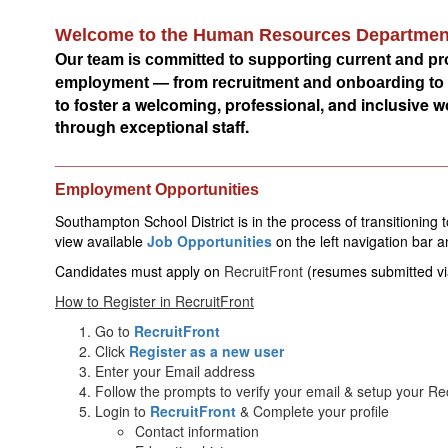
Welcome to the Human Resources Departmen
Our team is committed to supporting current and p
employment — from recruitment and onboarding to be
to foster a welcoming, professional, and inclusive
through exceptional staff.
_________________________________________________
Employment Opportunities
Southampton School District is in the process of transitioning 
view available 
Job Opportunities
on
the left navigation bar 
Candidates must apply on 
RecruitFront
(resumes submitted vi
How to Register in RecruitFront
Go to
RecruitFront
Click
Register as a new user
Enter your Email address
Follow the prompts to verify your email & setup your R
Login to
RecruitFront
& Complete your profile
Contact information