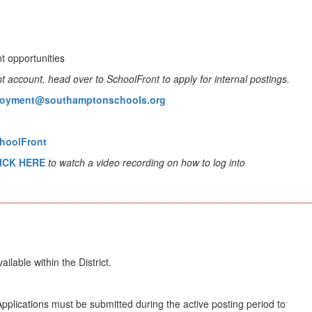
t opportunities
account, head over to SchoolFront to apply for internal postings.
oyment@southamptonschools.org
choolFront
CLICK HERE
to watch a video recording on how to log into
________________________________________________________
able within the District.
plications must be submitted during the active posting period to