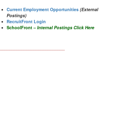
Current Employment Opportunities
(External
Postings)
RecruitFront Login
SchoolFront
–
Internal Postings Click Her
e
___________________________