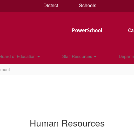
District
Schools
PowerSchool
Ca
Board of Education
Staff Resources
Depart
yment
Human Resources