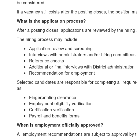
be considered.
If a vacancy still exists after the posting closes, the position
What is the application process?
After a posting closes, applications are reviewed by the hiring
The hiring process may include:
Application review and screening
Interviews with administrators and/or hiring committees
Reference checks
Additional or final interviews with District administration
Recommendation for employment
Selected candidates are responsible for completing all requ
as:
Fingerprinting clearance
Employment eligibility verification
Certification verification
Payroll and benefits forms
When is employment officially approved?
All employment recommendations are subject to approval by th