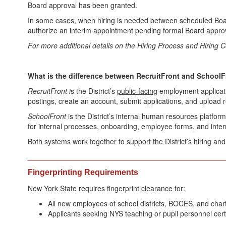
Board approval has been granted.
In some cases, when hiring is needed between scheduled Boa
authorize an interim appointment pending formal Board approv
For more additional details on the Hiring Process and Hiring
What is the difference between RecruitFront and School
RecruitFront i
s the District’s
public-facing
employment applicati
postings, create an account, submit applications, and upload
SchoolFront
is the District’s internal human resources platf
for internal processes, onboarding, employee forms, and intern
Both systems work together to support the District’s hiring a
_________________________________________________
Fingerprinting Requirements
New York State requires fingerprint clearance for:
All new employees of school districts, BOCES, and char
Applicants seeking NYS teaching or pupil personnel certi