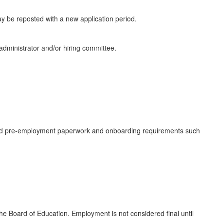
 may be reposted with a new application period.
 administrator and/or hiring committee.
ired pre-employment paperwork and onboarding requirements such
e Board of Education. Employment is not considered final until