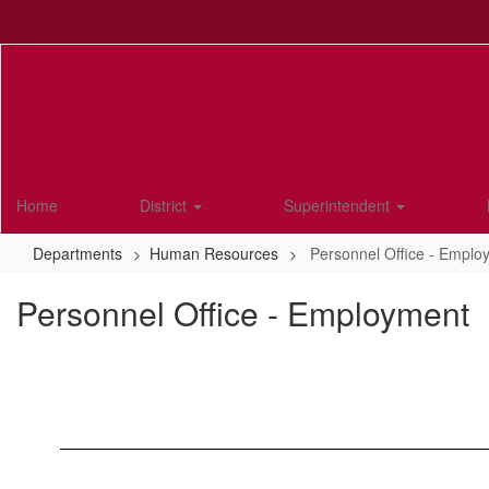
Skip
to
main
content
Home
District
Superintendent
Departments
Human Resources
Personnel Office - Emplo
Personnel Office - Employment