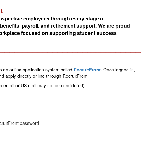
t
rospective employees through every stage of
We are proud
nefits, payroll, and retirement support.
 workplace focused on supporting student success
________________________________________________________
to an online application system called 
RecruitFront.
Once logged-in, 
and apply directly online through RecruitFront.
a email or US mail may not be considered).  
ecruitFront password