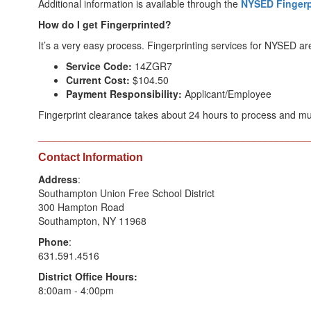
Additional information is available through the
NYSED Fingerp
How do I get Fingerprinted?
It’s a very easy process. Fingerprinting services for NYSED a
Service Code:
14ZGR7
Current Cost:
$104.50
Payment Responsibility:
Applicant/Employee
Fingerprint clearance takes about 24 hours to process and mu
_________________________________________________
Contact Information
Address
:
Southampton Union Free School District
300 Hampton Road
Southampton, NY 11968
Phone
:
631.591.4516
District Office Hours:
8:00am - 4:00pm