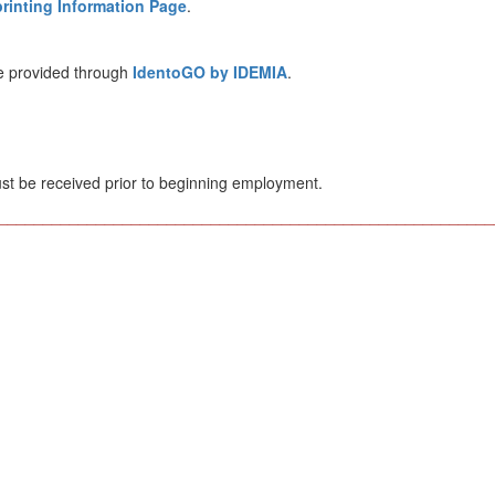
rinting Information Page
.
re provided through
IdentoGO by IDEMIA
.
st be received prior to beginning employment.
________________________________________________________