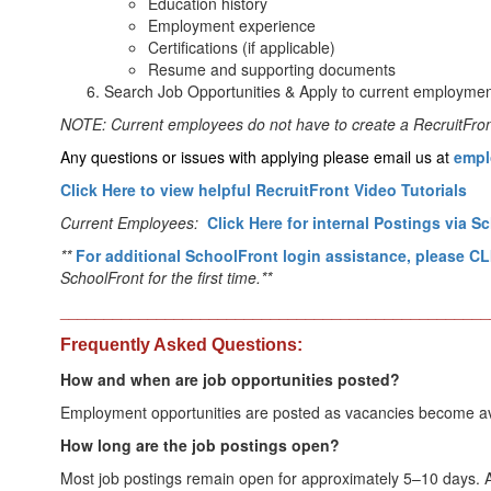
Education history
Employment experience
Certifications (if applicable)
Resume and supporting documents
Search Job Opportunities & Apply to current employmen
NOTE: Current employees do not have to create a RecruitFront 
Any questions or issues with applying please email us at 
empl
Click Here to view helpful RecruitFront Video Tutorials
Current Employees:
Click Here for internal Postings via S
**
For additional SchoolFront login assistance, please 
SchoolFront for the first time.**
_________________________________________________
Frequently Asked Questions:
How and when are job opportunities posted?
Employment opportunities are posted as vacancies become avail
How long are the job postings open?
Most job postings remain open for approximately 5–10 days. Ap